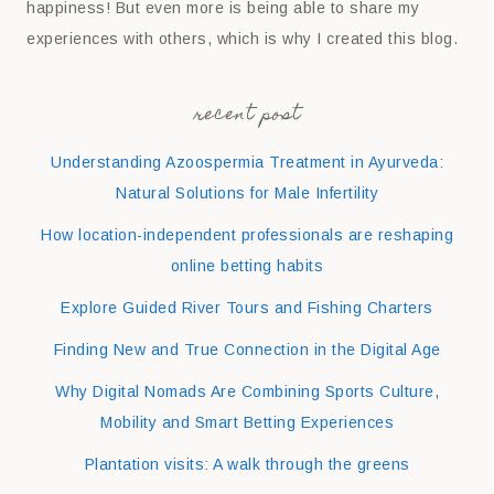
happiness! But even more is being able to share my
experiences with others, which is why I created this blog.
recent post
Understanding Azoospermia Treatment in Ayurveda:
Natural Solutions for Male Infertility
How location-independent professionals are reshaping
online betting habits
Explore Guided River Tours and Fishing Charters
Finding New and True Connection in the Digital Age
Why Digital Nomads Are Combining Sports Culture,
Mobility and Smart Betting Experiences
Plantation visits: A walk through the greens