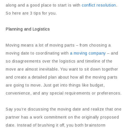
along and a good place to start is with
conflict resolution
.
So here are 3 tips for you.
Planning and Logistics
Moving means a lot of moving parts – from choosing a
moving date to coordinating with
a moving company
– and
so disagreements over the logistics and timeline of the
move are almost inevitable. You want to sit down together
and create a detailed plan about how all the moving parts
are going to move. Just get into things like budget,
convenience, and any special requirements or preferences.
Say you’re discussing the moving date and realize that one
partner has a work commitment on the originally proposed
date. Instead of brushing it off, you both brainstorm