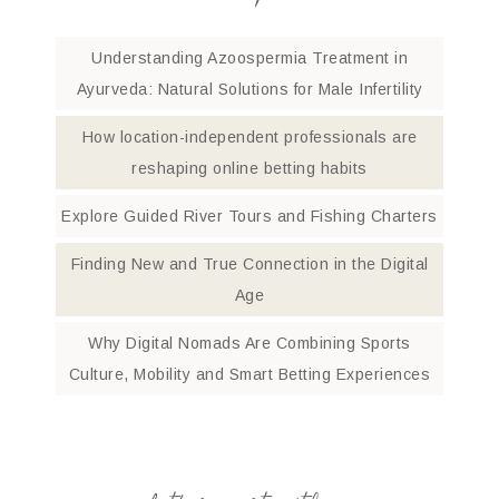
Understanding Azoospermia Treatment in
Ayurveda: Natural Solutions for Male Infertility
How location-independent professionals are
reshaping online betting habits
Explore Guided River Tours and Fishing Charters
Finding New and True Connection in the Digital
Age
Why Digital Nomads Are Combining Sports
Culture, Mobility and Smart Betting Experiences