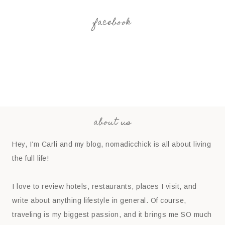
facebook
about us
Hey, I’m Carli and my blog, nomadicchick is all about living
the full life!
I love to review hotels, restaurants, places I visit, and
write about anything lifestyle in general. Of course,
traveling is my biggest passion, and it brings me SO much