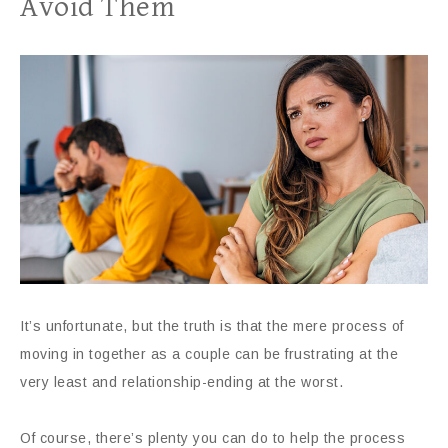
Avoid Them
It’s unfortunate, but the truth is that the mere process of
moving in together as a couple can be frustrating at the
very least and relationship-ending at the worst.
Of course, there’s plenty you can do to help the process