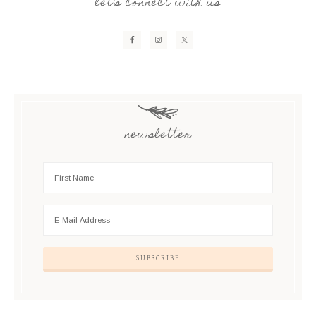
let’s connect with us
newsletter