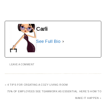
Carli
See Full Bio
LEAVE A COMMENT
« 4 TIPS FOR CREATING A COZY LIVING ROOM
75% OF EMPLOYEES SEE TEAMWORK AS ESSENTIAL: HERE’S HOW TO
MAKE IT HAPPEN »