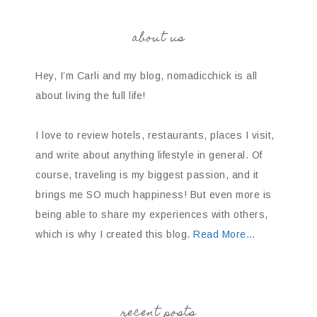
about us
Hey, I’m Carli and my blog, nomadicchick is all
about living the full life!
I love to review hotels, restaurants, places I visit,
and write about anything lifestyle in general. Of
course, traveling is my biggest passion, and it
brings me SO much happiness! But even more is
being able to share my experiences with others,
which is why I created this blog.
Read More…
recent posts