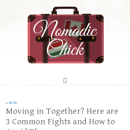
in
BLOG
Moving in Together? Here are
3 Common Fights and How to