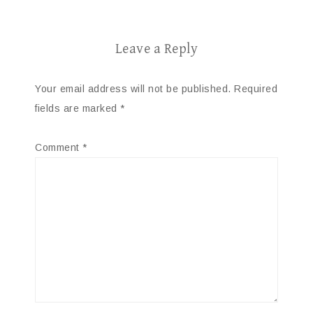
Leave a Reply
Your email address will not be published.
Required
fields are marked
*
Comment
*