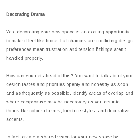
Decorating Drama
Yes, decorating your new space is an exciting opportunity
to make it feel like home, but chances are conflicting design
preferences mean frustration and tension if things aren’t
handled properly.
How can you get ahead of this? You want to talk about your
design tastes and priorities openly and honestly as soon
and as frequently as possible. Identify areas of overlap and
where compromise may be necessary as you get into
things like color schemes, furniture styles, and decorative
accents.
In fact, create a shared vision for your new space by