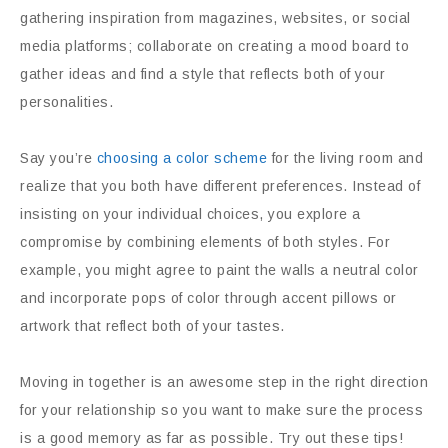
gathering inspiration from magazines, websites, or social
media platforms; collaborate on creating a mood board to
gather ideas and find a style that reflects both of your
personalities.
Say you’re
choosing a color scheme
for the living room and
realize that you both have different preferences. Instead of
insisting on your individual choices, you explore a
compromise by combining elements of both styles. For
example, you might agree to paint the walls a neutral color
and incorporate pops of color through accent pillows or
artwork that reflect both of your tastes.
Moving in together is an awesome step in the right direction
for your relationship so you want to make sure the process
is a good memory as far as possible. Try out these tips!