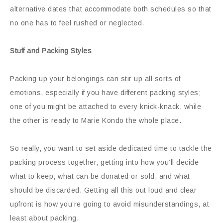
alternative dates that accommodate both schedules so that
no one has to feel rushed or neglected.
Stuff and Packing Styles
Packing up your belongings can stir up all sorts of
emotions, especially if you have different packing styles;
one of you might be attached to every knick-knack, while
the other is ready to Marie Kondo the whole place.
So really, you want to set aside dedicated time to tackle the
packing process together, getting into how you’ll decide
what to keep, what can be donated or sold, and what
should be discarded. Getting all this out loud and clear
upfront is how you’re going to avoid misunderstandings, at
least about packing.