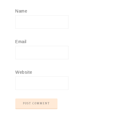
Name
Email
Website