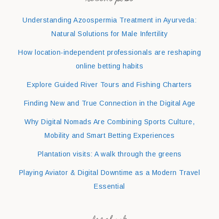
Understanding Azoospermia Treatment in Ayurveda:
Natural Solutions for Male Infertility
How location-independent professionals are reshaping
online betting habits
Explore Guided River Tours and Fishing Charters
Finding New and True Connection in the Digital Age
Why Digital Nomads Are Combining Sports Culture,
Mobility and Smart Betting Experiences
Plantation visits: A walk through the greens
Playing Aviator & Digital Downtime as a Modern Travel
Essential