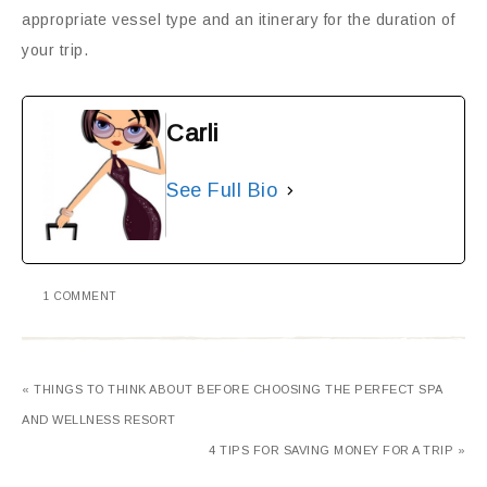
appropriate vessel type and an itinerary for the duration of
your trip.
Carli
See Full Bio
1 COMMENT
« THINGS TO THINK ABOUT BEFORE CHOOSING THE PERFECT SPA
AND WELLNESS RESORT
4 TIPS FOR SAVING MONEY FOR A TRIP »