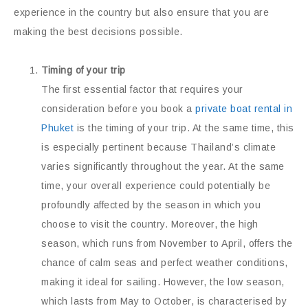
experience in the country but also ensure that you are
making the best decisions possible.
Timing of your trip
The first essential factor that requires your
consideration before you book a
private boat rental in
Phuket
is the timing of your trip. At the same time, this
is especially pertinent because Thailand’s climate
varies significantly throughout the year. At the same
time, your overall experience could potentially be
profoundly affected by the season in which you
choose to visit the country. Moreover, the high
season, which runs from November to April, offers the
chance of calm seas and perfect weather conditions,
making it ideal for sailing. However, the low season,
which lasts from May to October, is characterised by