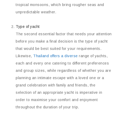
tropical monsoons, which bring rougher seas and
unpredictable weather.
Type of yacht
The second essential factor that needs your attention
before you make a final decision is the type of yacht
that would be best suited for your requirements.
Likewise,
Thailand offers a diverse
range of yachts,
each and every one catering to different preferences
and group sizes, while regardless of whether you are
planning an intimate escape with a loved one or a
grand celebration with family and friends, the
selection of an appropriate yacht is imperative in
order to maximise your comfort and enjoyment
throughout the duration of your trip.