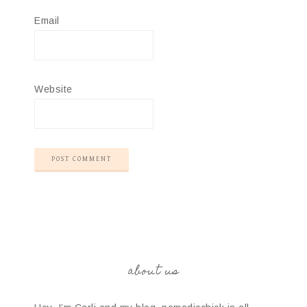
Email
Website
about us