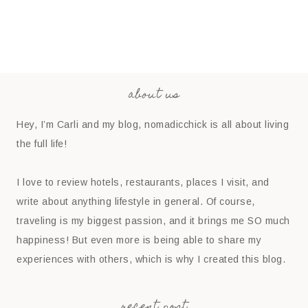
about us
Hey, I’m Carli and my blog, nomadicchick is all about living
the full life!
I love to review hotels, restaurants, places I visit, and
write about anything lifestyle in general. Of course,
traveling is my biggest passion, and it brings me SO much
happiness! But even more is being able to share my
experiences with others, which is why I created this blog.
recent post