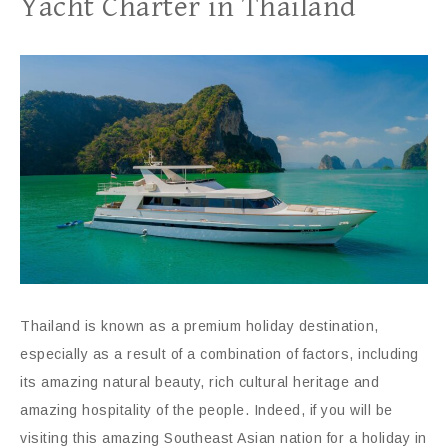
Yacht Charter in Thailand
Thailand is known as a premium holiday destination,
especially as a result of a combination of factors, including
its amazing natural beauty, rich cultural heritage and
amazing hospitality of the people. Indeed, if you will be
visiting this amazing Southeast Asian nation for a holiday in