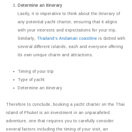
Determine an itinerary
Lastly, it is imperative to think about the itinerary of
any potential yacht charter, ensuring that it aligns
with your interests and expectations for your trip.
Similarly,
Thailand’s Andaman coastline
is dotted with
several different islands, each and everyone offering
its own unique charm and attractions.
Timing of your trip
Type of yacht
Determine an itinerary
Therefore to conclude, booking a yacht charter on the Thai
island of Phuket is an investment in an unparalleled
adventure, one that requires you to carefully consider
several factors including the timing of your visit, an