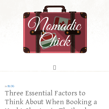
in
BLOG
Three Essential Factors to
Think About When Booking a