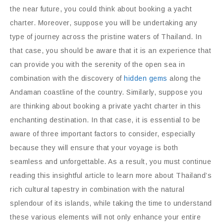
the near future, you could think about booking a yacht
charter. Moreover, suppose you will be undertaking any
type of journey across the pristine waters of Thailand. In
that case, you should be aware that it is an experience that
can provide you with the serenity of the open sea in
combination with the discovery of
hidden gems
along the
Andaman coastline of the country. Similarly, suppose you
are thinking about booking a private yacht charter in this
enchanting destination. In that case, it is essential to be
aware of three important factors to consider, especially
because they will ensure that your voyage is both
seamless and unforgettable. As a result, you must continue
reading this insightful article to learn more about Thailand’s
rich cultural tapestry in combination with the natural
splendour of its islands, while taking the time to understand
these various elements will not only enhance your entire