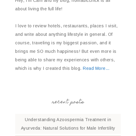
Hey, I’m Carli and my blog, nomadicchick is all
about living the full life!
I love to review hotels, restaurants, places I visit,
and write about anything lifestyle in general. Of
course, traveling is my biggest passion, and it
brings me SO much happiness! But even more is
being able to share my experiences with others,
which is why I created this blog.
Read More…
recent posts
Understanding Azoospermia Treatment in
Ayurveda: Natural Solutions for Male Infertility