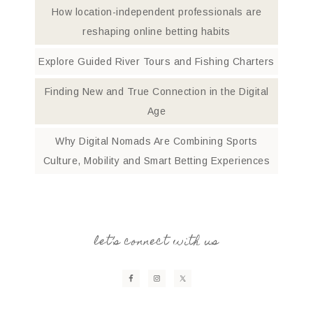
How location-independent professionals are
reshaping online betting habits
Explore Guided River Tours and Fishing Charters
Finding New and True Connection in the Digital
Age
Why Digital Nomads Are Combining Sports
Culture, Mobility and Smart Betting Experiences
let’s connect with us