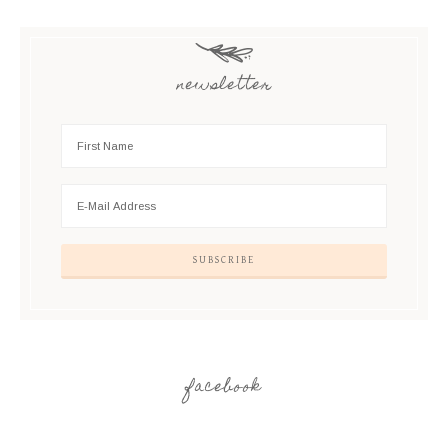
newsletter
facebook