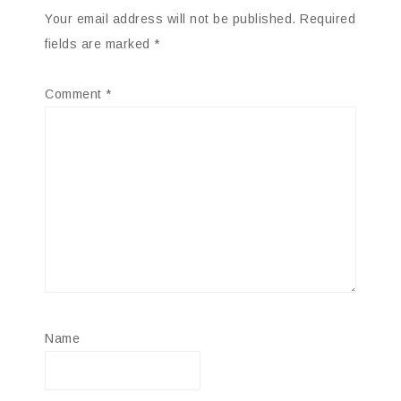
Your email address will not be published.
Required
fields are marked
*
Comment
*
Name