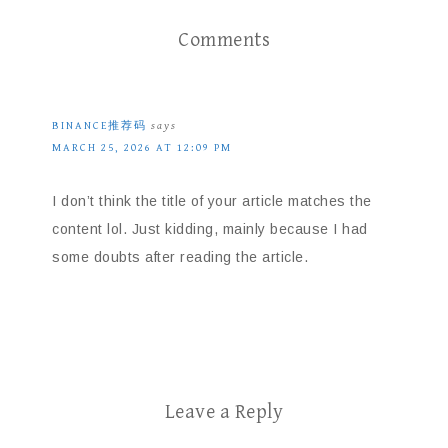
Comments
BINANCE推荐码
says
MARCH 25, 2026 AT 12:09 PM
I don’t think the title of your article matches the
content lol. Just kidding, mainly because I had
some doubts after reading the article.
Leave a Reply