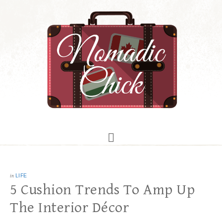
in
LIFE
5 Cushion Trends To Amp Up
The Interior Décor