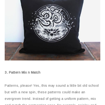
3. Pattern Mix n Match
Patterns, please! Yes, this may sound a little bit old school
but with a new spin, these patterns could make an
evergreen trend. Instead of getting a uniform pattern, mix