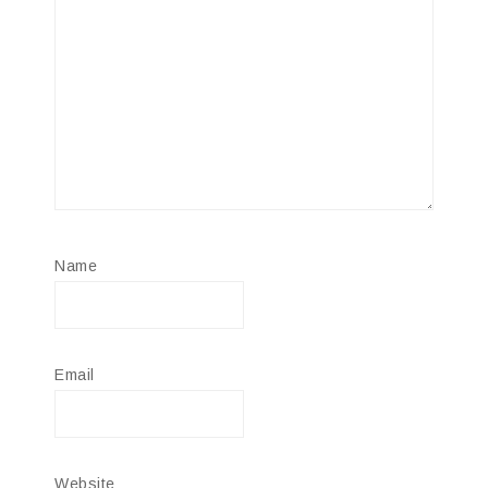
Name
Email
Website