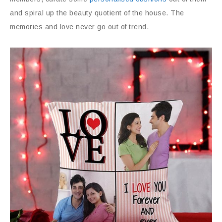
and spiral up the beauty quotient of the house. The
memories and love never go out of trend.