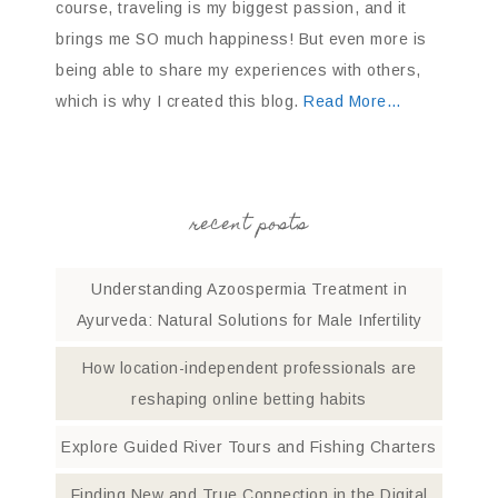
course, traveling is my biggest passion, and it
brings me SO much happiness! But even more is
being able to share my experiences with others,
which is why I created this blog.
Read More…
recent posts
Understanding Azoospermia Treatment in
Ayurveda: Natural Solutions for Male Infertility
How location-independent professionals are
reshaping online betting habits
Explore Guided River Tours and Fishing Charters
Finding New and True Connection in the Digital