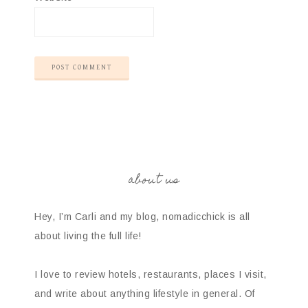
about us
Hey, I’m Carli and my blog, nomadicchick is all
about living the full life!
I love to review hotels, restaurants, places I visit,
and write about anything lifestyle in general. Of