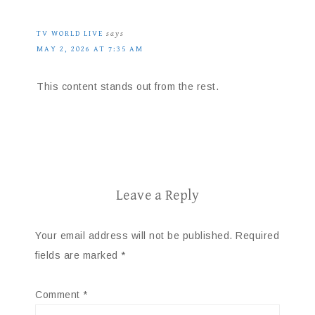
TV WORLD LIVE
says
MAY 2, 2026 AT 7:35 AM
This content stands out from the rest.
Leave a Reply
Your email address will not be published.
Required
fields are marked
*
Comment
*