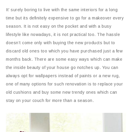
It’ surely boring to live with the same interiors for a long
time but its definitely expensive to go for a makeover every
season. It is not easy on the pocket and with a busy
lifestyle like nowadays, it is not practical too. The hassle
doesn’t come only with buying the new products but to
discard old ones too which you have purchased just a few
months back. There are some easy ways which can make
the inside beauty of your house go notches up. You can
always opt for wallpapers instead of paints or a new rug,
one of many options for such renovation is to replace your
old cushions and buy some new trendy ones which can
stay on your couch for more than a season.