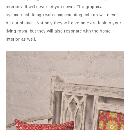
interiors, It will never let you down. The graphical
symmetrical design with complimenting colours will never
be out of style. Not only they will give an extra look to your
living room, but they will also resonate with the home
interior as well.