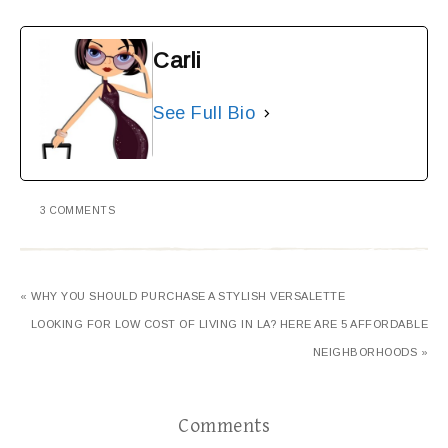
Carli
See Full Bio
3 COMMENTS
« WHY YOU SHOULD PURCHASE A STYLISH VERSALETTE
LOOKING FOR LOW COST OF LIVING IN LA? HERE ARE 5 AFFORDABLE
NEIGHBORHOODS »
Comments