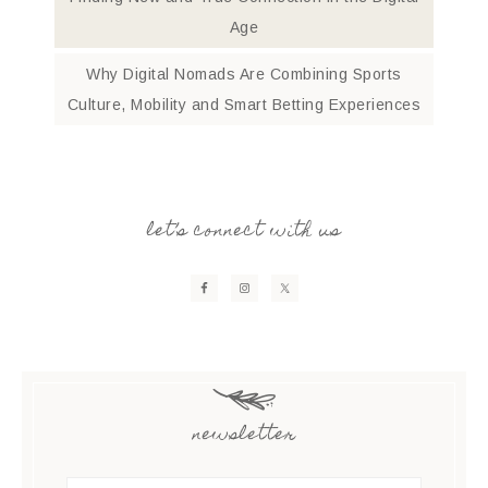
Age
Why Digital Nomads Are Combining Sports
Culture, Mobility and Smart Betting Experiences
let’s connect with us
newsletter