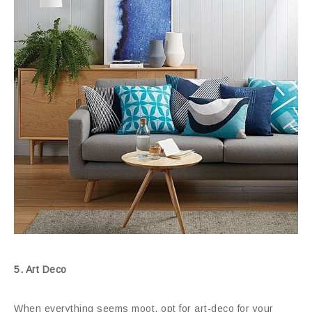
5. Art Deco
When everything seems moot, opt for art-deco for your