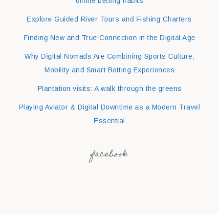
online betting habits
Explore Guided River Tours and Fishing Charters
Finding New and True Connection in the Digital Age
Why Digital Nomads Are Combining Sports Culture,
Mobility and Smart Betting Experiences
Plantation visits: A walk through the greens
Playing Aviator & Digital Downtime as a Modern Travel
Essential
facebook