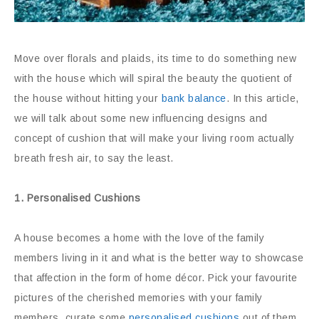
Move over florals and plaids, its time to do something new
with the house which will spiral the beauty the quotient of
the house without hitting your
bank balance
. In this article,
we will talk about some new influencing designs and
concept of cushion that will make your living room actually
breath fresh air, to say the least.
1. Personalised Cushions
A house becomes a home with the love of the family
members living in it and what is the better way to showcase
that affection in the form of home décor. Pick your favourite
pictures of the cherished memories with your family
members, curate some
personalised cushions
out of them