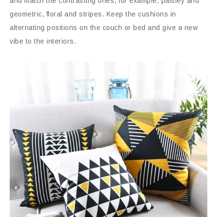
and match the contrasting ones, for example, paisley and
geometric, floral and stripes. Keep the cushions in
alternating positions on the couch or bed and give a new
vibe to the interiors.