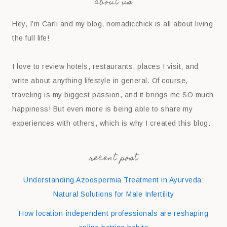
about us
Hey, I’m Carli and my blog, nomadicchick is all about living
the full life!
I love to review hotels, restaurants, places I visit, and
write about anything lifestyle in general. Of course,
traveling is my biggest passion, and it brings me SO much
happiness! But even more is being able to share my
experiences with others, which is why I created this blog.
recent post
Understanding Azoospermia Treatment in Ayurveda:
Natural Solutions for Male Infertility
How location-independent professionals are reshaping