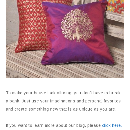
To make your house look alluring, you don’t have to break
a bank. Just use your imaginations and personal favorites
and create something new that is as unique as you are.
If you want to learn more about our blog, please
click here.