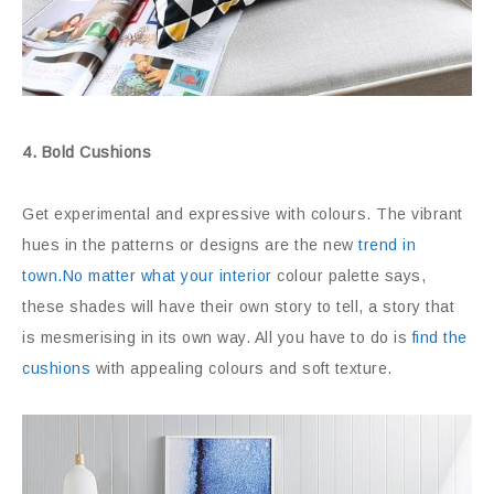
4. Bold Cushions
Get experimental and expressive with colours. The vibrant
hues in the patterns or designs are the new
trend in
town.No matter what your interior
colour palette says,
these shades will have their own story to tell, a story that
is mesmerising in its own way. All you have to do is
find the
cushions
with appealing colours and soft texture.