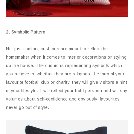
2. Symbolic Pattern
Not just comfort, cushions are meant to reflect the
homemaker when it comes to interior decorations or styling
up the house. The cushions representing symbols which
you believe in, whether they are religious, the logo of your
favourite football club or charity, they will give visitors a hint
of your lifestyle. It will reflect your bold persona and will say
volumes about self-confidence and obviously, favourites
never go out of style.