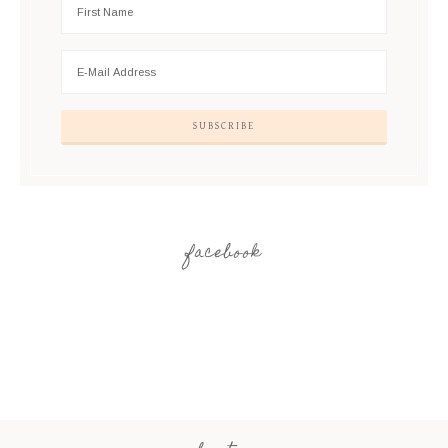
facebook