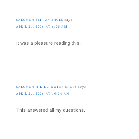
SALOMON SLIP ON SHOES
says
APRIL 24, 2026 AT 6:08 AM
It was a pleasure reading this.
SALOMON HIKING WATER SHOES
says
APRIL 27, 2026 AT 10:24 AM
This answered all my questions.