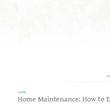
H
in
LIFE
Home Maintenance: How to E