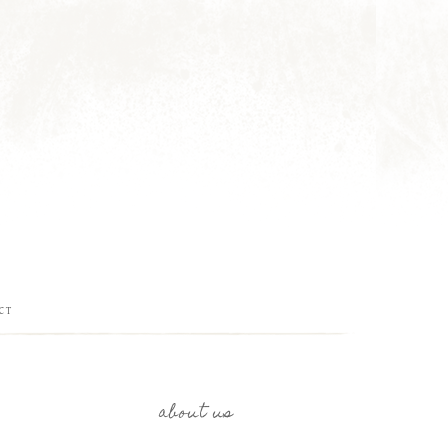
CT
about us