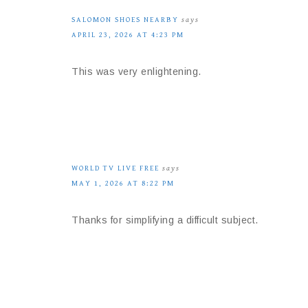
SALOMON SHOES NEARBY
says
APRIL 23, 2026 AT 4:23 PM
This was very enlightening.
WORLD TV LIVE FREE
says
MAY 1, 2026 AT 8:22 PM
Thanks for simplifying a difficult subject.