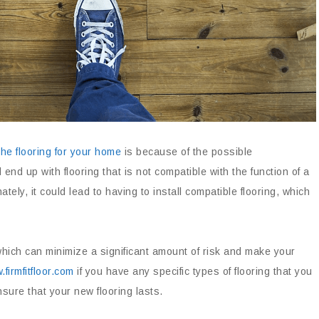
he flooring for your home
is because of the possible
d up with flooring that is not compatible with the function of a
tely, it could lead to having to install compatible flooring, which
which can minimize a significant amount of risk and make your
firmfitfloor.com
if you have any specific types of flooring that you
ure that your new flooring lasts.