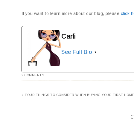
If you want to learn more about our blog, please
click h
Carli
See Full Bio
2 COMMENTS
« FOUR THINGS TO CONSIDER WHEN BUYING YOUR FIRST HOM
C