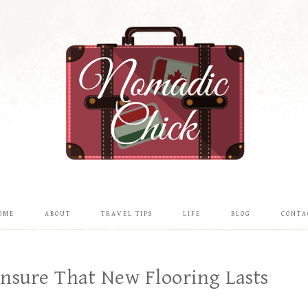
OME
ABOUT
TRAVEL TIPS
LIFE
BLOG
CONTA
nsure That New Flooring Lasts