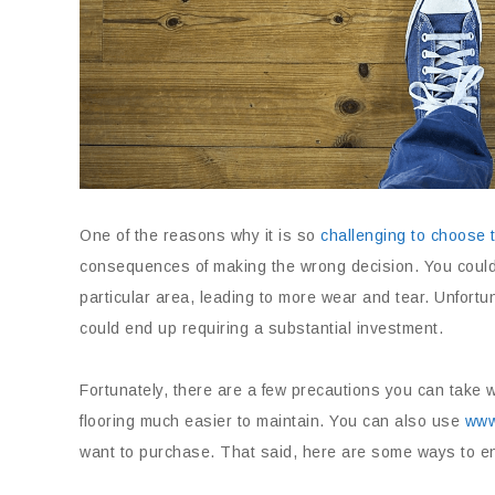
One of the reasons why it is so
challenging to choose t
consequences of making the wrong decision. You could en
particular area, leading to more wear and tear. Unfortuna
could end up requiring a substantial investment.
Fortunately, there are a few precautions you can take 
flooring much easier to maintain. You can also use
www.
want to purchase. That said, here are some ways to ens