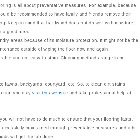
oring is all about preventative measures. For example, because
 would be recommended to have family and friends remove their
ng. Keep in mind that hardwood does not do well with moisture,
 a good idea.
undry areas because of its moisture protection. It might not be the
aintenance outside of wiping the floor now and again.
durable and not easy to stain. Cleaning methods range from
ike lawns, backyards, courtyard, etc. So, to clean dirt stains,
terior, you may
visit this website
and take professional help at
you will not have to do much to ensure that your flooring lasts.
uccessfully maintained through preventative measures and a bit
ods will get the job done.