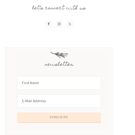
let’s connect with us
newsletter