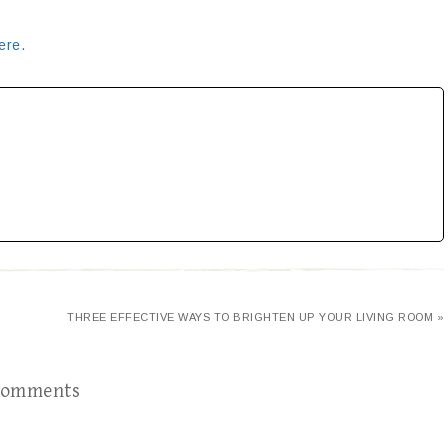
ere.
E
THREE EFFECTIVE WAYS TO BRIGHTEN UP YOUR LIVING ROOM »
omments