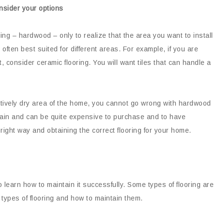
onsider your options
ing – hardwood – only to realize that the area you want to install
re often best suited for different areas. For example, if you are
t, consider ceramic flooring. You will want tiles that can handle a
elatively dry area of the home, you cannot go wrong with hardwood
intain and can be quite expensive to purchase and to have
 right way and obtaining the correct flooring for your home.
o learn how to maintain it successfully. Some types of flooring are
types of flooring and how to maintain them.