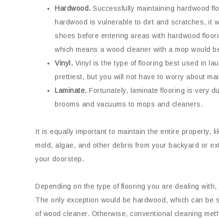
Hardwood.
Successfully maintaining hardwood flo
hardwood is vulnerable to dirt and scratches, it
shoes before entering areas with hardwood floori
which means a wood cleaner with a mop would be
Vinyl.
Vinyl is the type of flooring best used in la
prettiest, but you will not have to worry about m
Laminate.
Fortunately, laminate flooring is very 
brooms and vacuums to mops and cleaners.
It is equally important to maintain the entire property, l
mold, algae, and other debris from your backyard or ex
your doorstep.
Depending on the type of flooring you are dealing with, 
The only exception would be hardwood, which can be s
of wood cleaner. Otherwise, conventional cleaning meth