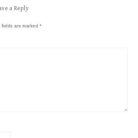
ave a Reply
 fields are marked
*