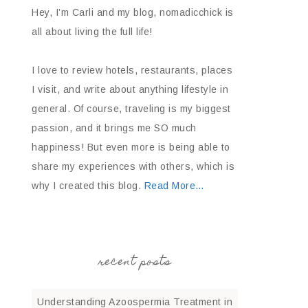
Hey, I’m Carli and my blog, nomadicchick is
all about living the full life!
I love to review hotels, restaurants, places
I visit, and write about anything lifestyle in
general. Of course, traveling is my biggest
passion, and it brings me SO much
happiness! But even more is being able to
share my experiences with others, which is
why I created this blog.
Read More…
recent posts
Understanding Azoospermia Treatment in