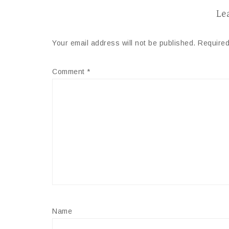
Le
Your email address will not be published.
Required
Comment
*
Name