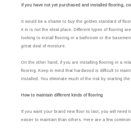
If you have not yet purchased and installed flooring, c
It would be a shame to buy the golden standard of floor
it in is not the ideal place. Different types of flooring a
looking to install flooring in a bathroom or the basemen
great deal of moisture.
On the other hand, if you are installing flooring in a r
flooring. Keep in mind that hardwood is difficult to ma
installed. You eliminate much of the risk by starting the
How to maintain different kinds of flooring
If you want your brand new floor to last, you will need t
easier to maintain than others. Here are a few common 