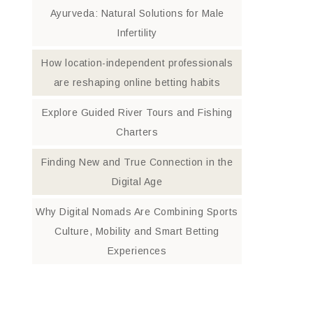
Ayurveda: Natural Solutions for Male
Infertility
How location-independent professionals
are reshaping online betting habits
Explore Guided River Tours and Fishing
Charters
Finding New and True Connection in the
Digital Age
Why Digital Nomads Are Combining Sports
Culture, Mobility and Smart Betting
Experiences