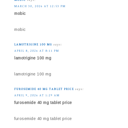
MARCH 30, 2026 AT 12:53 PM
mobic
mobic
LAMOTRIGINE 100 MG
says:
APRIL 8, 2026 AT 8:11 PM
lamotrigine 100 mg
lamotrigine 100 mg
FUROSEMIDE 40 MG TABLET PRICE
says:
APRIL 9, 2026 AT 1:29 AM
furosemide 40 mg tablet price
furosemide 40 mg tablet price