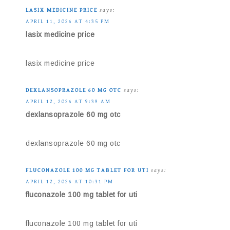
LASIX MEDICINE PRICE
says:
APRIL 11, 2026 AT 4:35 PM
lasix medicine price
lasix medicine price
DEXLANSOPRAZOLE 60 MG OTC
says:
APRIL 12, 2026 AT 9:39 AM
dexlansoprazole 60 mg otc
dexlansoprazole 60 mg otc
FLUCONAZOLE 100 MG TABLET FOR UTI
says:
APRIL 12, 2026 AT 10:31 PM
fluconazole 100 mg tablet for uti
fluconazole 100 mg tablet for uti