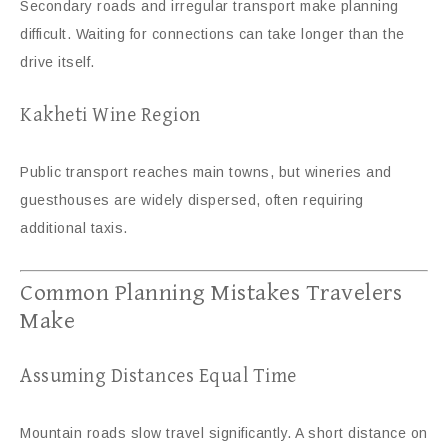
Secondary roads and irregular transport make planning
difficult. Waiting for connections can take longer than the
drive itself.
Kakheti Wine Region
Public transport reaches main towns, but wineries and
guesthouses are widely dispersed, often requiring
additional taxis.
Common Planning Mistakes Travelers
Make
Assuming Distances Equal Time
Mountain roads slow travel significantly. A short distance on