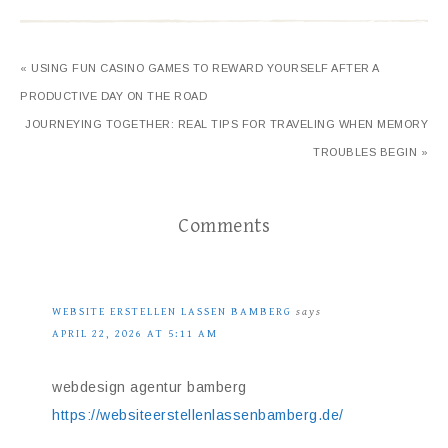
« USING FUN CASINO GAMES TO REWARD YOURSELF AFTER A
PRODUCTIVE DAY ON THE ROAD
JOURNEYING TOGETHER: REAL TIPS FOR TRAVELING WHEN MEMORY
TROUBLES BEGIN »
Comments
WEBSITE ERSTELLEN LASSEN BAMBERG
says
APRIL 22, 2026 AT 5:11 AM
webdesign agentur bamberg
https://websiteerstellenlassenbamberg.de/