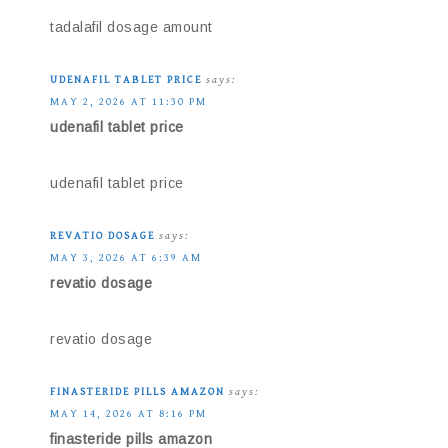
tadalafil dosage amount
UDENAFIL TABLET PRICE
says:
MAY 2, 2026 AT 11:30 PM
udenafil tablet price
udenafil tablet price
REVATIO DOSAGE
says:
MAY 3, 2026 AT 6:39 AM
revatio dosage
revatio dosage
FINASTERIDE PILLS AMAZON
says:
MAY 14, 2026 AT 8:16 PM
finasteride pills amazon