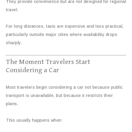
They provide convenience but are not designed for regional
travel.
For long distances, taxis are expensive and less practical,
particularly outside major cities where availability drops
sharply.
The Moment Travelers Start
Considering a Car
Most travelers begin considering a car not because public
transport is unavailable, but because it restricts their
plans.
This usually happens when: