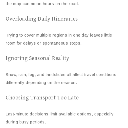
the map can mean hours on the road.
Overloading Daily Itineraries
Trying to cover multiple regions in one day leaves little
room for delays or spontaneous stops.
Ignoring Seasonal Reality
Snow, rain, fog, and landslides all affect travel conditions
differently depending on the season.
Choosing Transport Too Late
Last-minute decisions limit available options, especially
during busy periods.