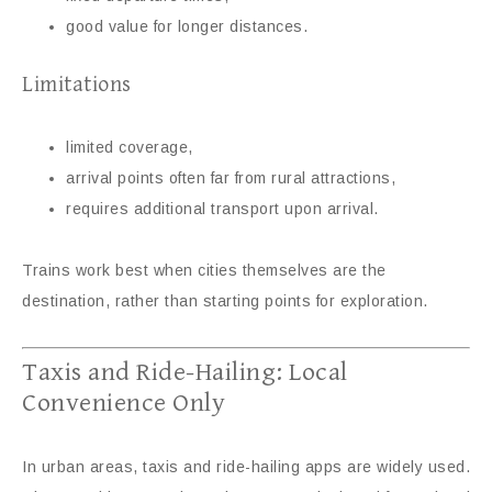
good value for longer distances.
Limitations
limited coverage,
arrival points often far from rural attractions,
requires additional transport upon arrival.
Trains work best when cities themselves are the
destination, rather than starting points for exploration.
Taxis and Ride-Hailing: Local
Convenience Only
In urban areas, taxis and ride-hailing apps are widely used.