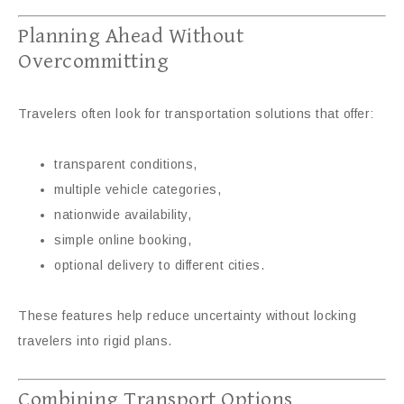
Planning Ahead Without
Overcommitting
Travelers often look for transportation solutions that offer:
transparent conditions,
multiple vehicle categories,
nationwide availability,
simple online booking,
optional delivery to different cities.
These features help reduce uncertainty without locking
travelers into rigid plans.
Combining Transport Options