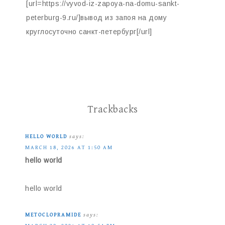
[url=https://vyvod-iz-zapoya-na-domu-sankt-
peterburg-9.ru/]вывод из запоя на дому
круглосуточно санкт-петербург[/url]
Trackbacks
HELLO WORLD
says:
MARCH 18, 2026 AT 1:50 AM
hello world
hello world
METOCLOPRAMIDE
says: