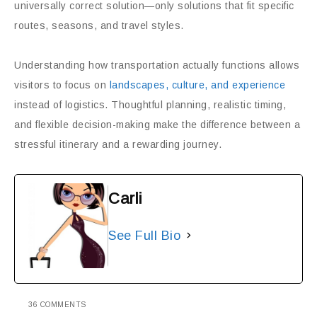
universally correct solution—only solutions that fit specific
routes, seasons, and travel styles.
Understanding how transportation actually functions allows
visitors to focus on
landscapes, culture, and experience
instead of logistics. Thoughtful planning, realistic timing,
and flexible decision-making make the difference between a
stressful itinerary and a rewarding journey.
Carli
See Full Bio
36 COMMENTS