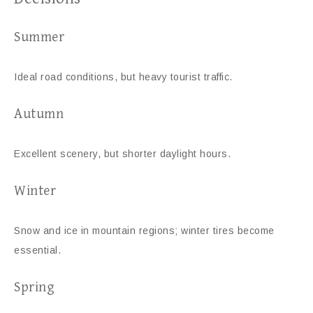
Summer
Ideal road conditions, but heavy tourist traffic.
Autumn
Excellent scenery, but shorter daylight hours.
Winter
Snow and ice in mountain regions; winter tires become
essential.
Spring