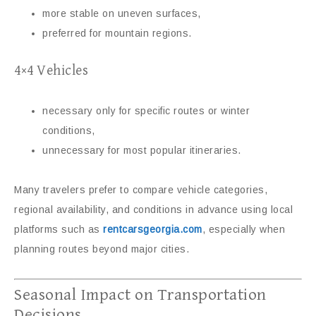
more stable on uneven surfaces,
preferred for mountain regions.
4×4 Vehicles
necessary only for specific routes or winter
conditions,
unnecessary for most popular itineraries.
Many travelers prefer to compare vehicle categories,
regional availability, and conditions in advance using local
platforms such as
rentcarsgeorgia.com
, especially when
planning routes beyond major cities.
Seasonal Impact on Transportation
Decisions