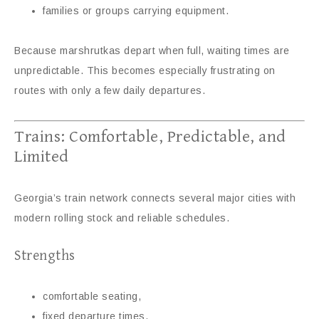
families or groups carrying equipment.
Because marshrutkas depart when full, waiting times are
unpredictable. This becomes especially frustrating on
routes with only a few daily departures.
Trains: Comfortable, Predictable, and
Limited
Georgia’s train network connects several major cities with
modern rolling stock and reliable schedules.
Strengths
comfortable seating,
fixed departure times,