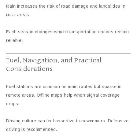
Rain increases the risk of road damage and landslides in
rural areas.
Each season changes which transportation options remain
reliable.
Fuel, Navigation, and Practical
Considerations
Fuel stations are common on main routes but sparse in
remote areas. Offline maps help when signal coverage
drops.
Driving culture can feel assertive to newcomers. Defensive
driving is recommended.