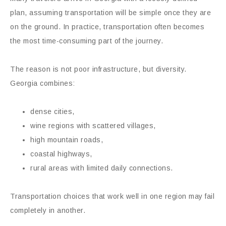
plan, assuming transportation will be simple once they are
on the ground. In practice, transportation often becomes
the most time-consuming part of the journey.
The reason is not poor infrastructure, but diversity.
Georgia combines:
dense cities,
wine regions with scattered villages,
high mountain roads,
coastal highways,
rural areas with limited daily connections.
Transportation choices that work well in one region may fail
completely in another.