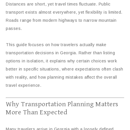
Distances are short, yet travel times fluctuate. Public
transport exists almost everywhere, yet flexibility is limited.
Roads range from modern highways to narrow mountain
passes.
This guide focuses on how travelers actually make
transportation decisions in Georgia. Rather than listing
options in isolation, it explains why certain choices work
better in specific situations, where expectations often clash
with reality, and how planning mistakes affect the overall
travel experience.
Why Transportation Planning Matters
More Than Expected
Many travelers arrive in Georgia with a loosely defined