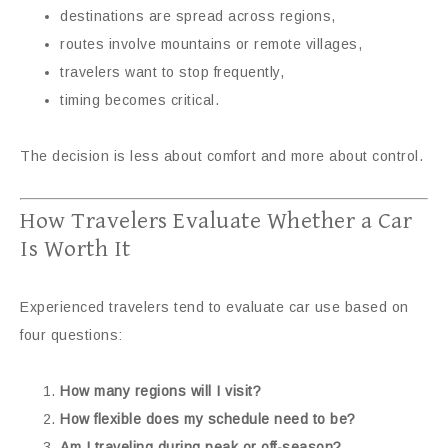
destinations are spread across regions,
routes involve mountains or remote villages,
travelers want to stop frequently,
timing becomes critical.
The decision is less about comfort and more about control.
How Travelers Evaluate Whether a Car
Is Worth It
Experienced travelers tend to evaluate car use based on
four questions:
How many regions will I visit?
How flexible does my schedule need to be?
Am I traveling during peak or off-season?