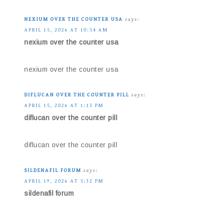
NEXIUM OVER THE COUNTER USA
says:
APRIL 15, 2026 AT 10:54 AM
nexium over the counter usa
nexium over the counter usa
DIFLUCAN OVER THE COUNTER PILL
says:
APRIL 15, 2026 AT 1:13 PM
diflucan over the counter pill
diflucan over the counter pill
SILDENAFIL FORUM
says:
APRIL 19, 2026 AT 5:32 PM
sildenafil forum