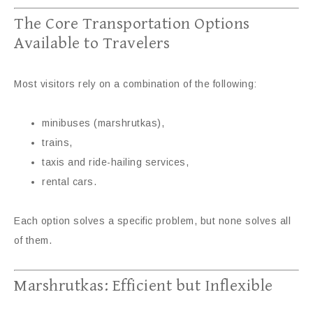
The Core Transportation Options
Available to Travelers
Most visitors rely on a combination of the following:
minibuses (marshrutkas),
trains,
taxis and ride-hailing services,
rental cars.
Each option solves a specific problem, but none solves all
of them.
Marshrutkas: Efficient but Inflexible