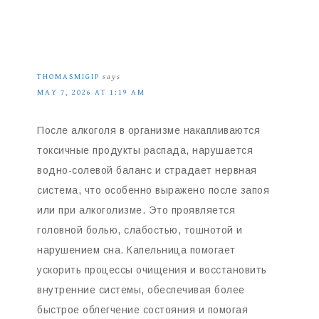
THOMASMIGIP
says
MAY 7, 2026 AT 1:19 AM
После алкоголя в организме накапливаются
токсичные продукты распада, нарушается
водно-солевой баланс и страдает нервная
система, что особенно выражено после запоя
или при алкоголизме. Это проявляется
головной болью, слабостью, тошнотой и
нарушением сна. Капельница помогает
ускорить процессы очищения и восстановить
внутренние системы, обеспечивая более
быстрое облегчение состояния и помогая