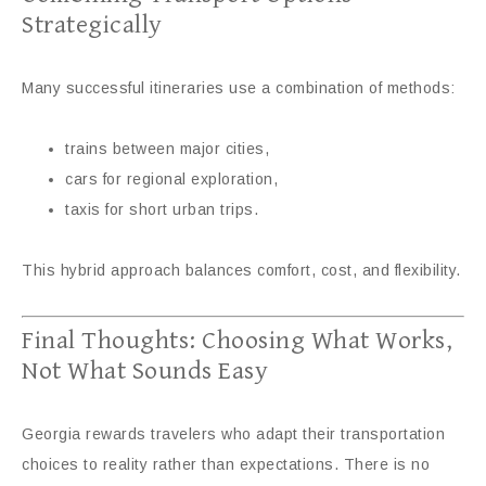
Strategically
Many successful itineraries use a combination of methods:
trains between major cities,
cars for regional exploration,
taxis for short urban trips.
This hybrid approach balances comfort, cost, and flexibility.
Final Thoughts: Choosing What Works,
Not What Sounds Easy
Georgia rewards travelers who adapt their transportation
choices to reality rather than expectations. There is no