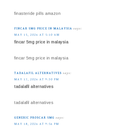
finasteride pills amazon
FINCAR 5MG PRICE IN MALAYSIA
says:
MAY 15, 2026 AT 5:10 AM
fincar 5mg price in malaysia
fincar 5mg price in malaysia
TADALAFIL ALTERNATIVES
says:
MAY 17, 2026 AT 9:30 PM
tadalafil alternatives
tadalafil alternatives
GENERIC PROSCAR 5MG
says:
MAY 18, 2026 AT 9:56 PM