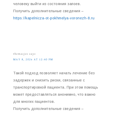
человеку выйти из состояния запоев.
Получить дополнительные сведения –
https://kapelnicza-ot-pokhmelya-voronezh-8.ru
thomasjes
says
MAY 8, 2026 AT 12:40 PM
Такой подход позволяет начать лечение без
задержек и снизить риски, связанные с
транспортировкой пациента. При этом помощь
может предоставляться анонимно, что важно
для многих пациентов.
Получить дополнительные сведения –