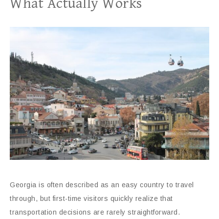
What Actually Works
Georgia is often described as an easy country to travel
through, but first-time visitors quickly realize that
transportation decisions are rarely straightforward.