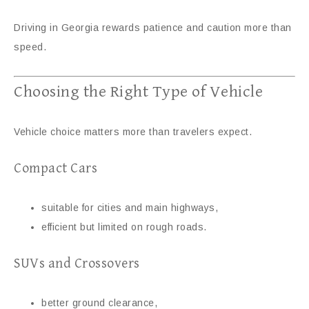
Driving in Georgia rewards patience and caution more than
speed.
Choosing the Right Type of Vehicle
Vehicle choice matters more than travelers expect.
Compact Cars
suitable for cities and main highways,
efficient but limited on rough roads.
SUVs and Crossovers
better ground clearance,