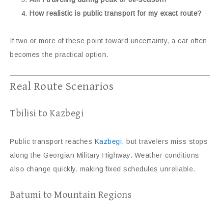
How realistic is public transport for my exact route?
If two or more of these point toward uncertainty, a car often
becomes the practical option.
Real Route Scenarios
Tbilisi to Kazbegi
Public transport reaches
Kazbegi
, but travelers miss stops
along the Georgian Military Highway. Weather conditions
also change quickly, making fixed schedules unreliable.
Batumi to Mountain Regions