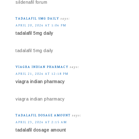
sildenafil forum
TADALAFIL 5MG DAILY
says:
APRIL 20, 2026 AT 1:06 PM
tadalafil 5mg daily
tadalafil 5mg daily
VIAGRA INDIAN PHARMACY
says:
APRIL 21, 2026 AT 12:18 PM
viagra indian pharmacy
viagra indian pharmacy
TADALAFIL DOSAGE AMOUNT
says:
APRIL 23, 2026 AT 2:15 AM
tadalafil dosage amount