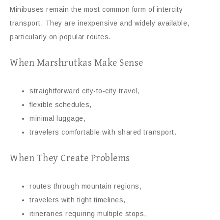
Minibuses remain the most common form of intercity
transport. They are inexpensive and widely available,
particularly on popular routes.
When Marshrutkas Make Sense
straightforward city-to-city travel,
flexible schedules,
minimal luggage,
travelers comfortable with shared transport.
When They Create Problems
routes through mountain regions,
travelers with tight timelines,
itineraries requiring multiple stops,