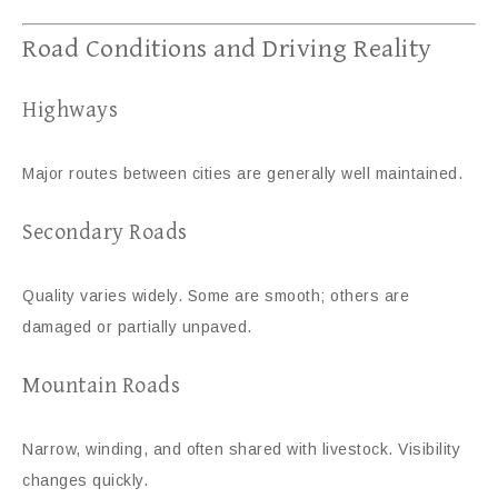
Road Conditions and Driving Reality
Highways
Major routes between cities are generally well maintained.
Secondary Roads
Quality varies widely. Some are smooth; others are
damaged or partially unpaved.
Mountain Roads
Narrow, winding, and often shared with livestock. Visibility
changes quickly.