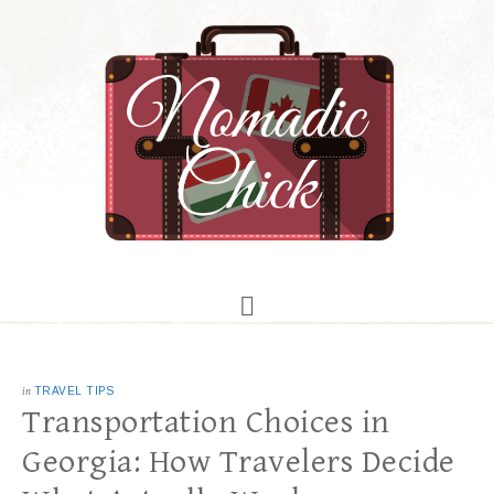
in
TRAVEL TIPS
Transportation Choices in
Georgia: How Travelers Decide